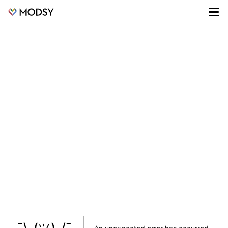
¯\_(ツ)_/¯