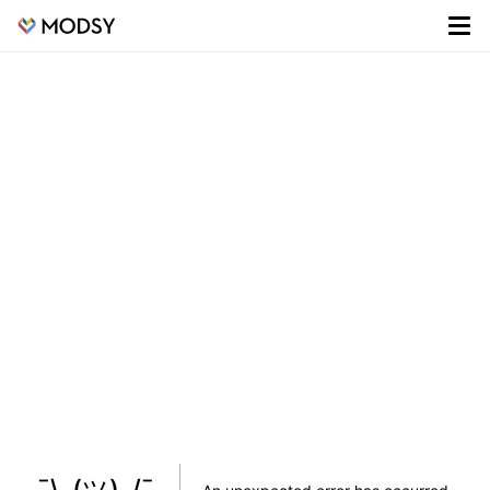
¯\_(ツ)_/¯