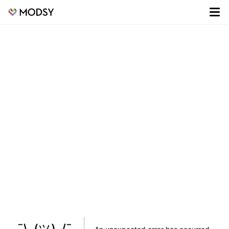
¯\_(ツ)_/¯