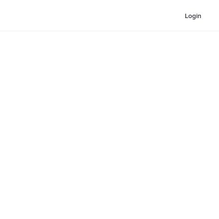
Login