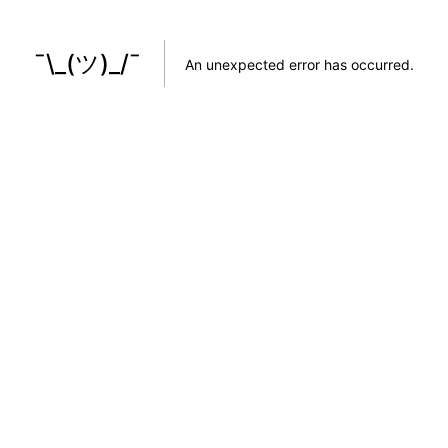
¯\_(ツ)_/¯
An unexpected error has occurred
.