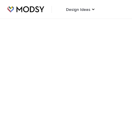
Design Ideas