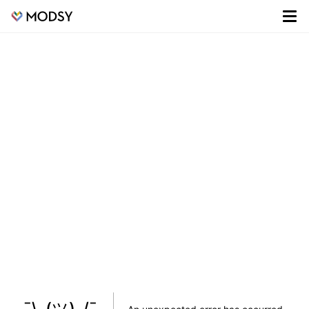
¯\_(ツ)_/¯