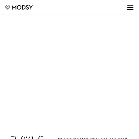
¯\_(ツ)_/¯