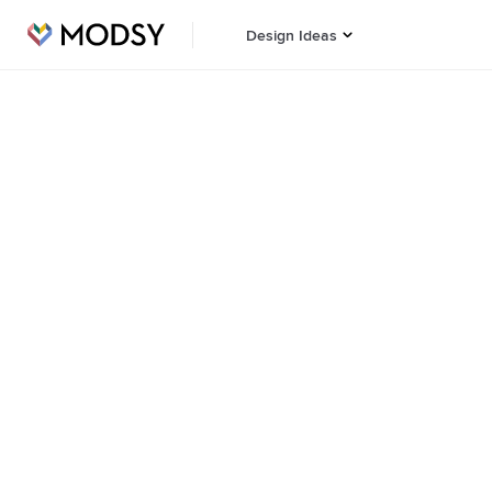
Design Ideas