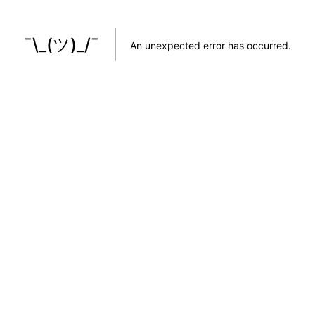
¯\_(ツ)_/¯
An unexpected error has occurred
.