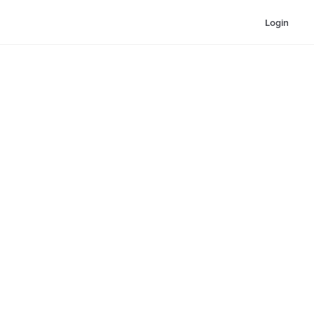
Login