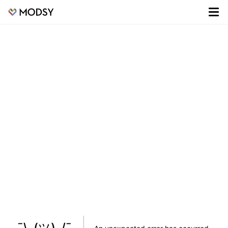
¯\_(ツ)_/¯