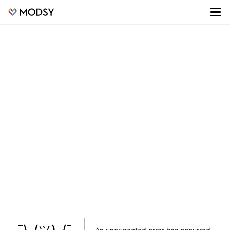
¯\_(ツ)_/¯