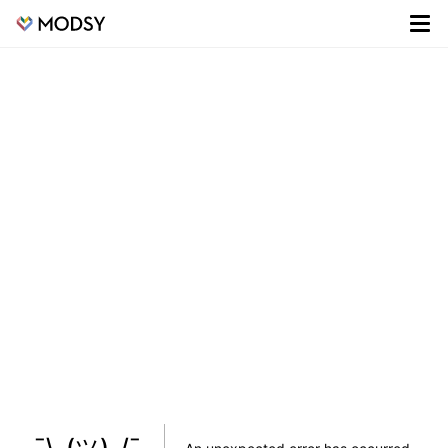
¯\_(ツ)_/¯