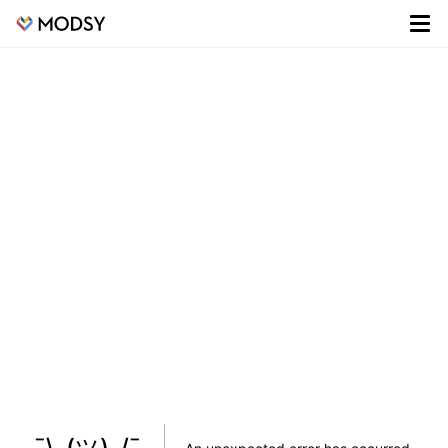
¯\_(ツ)_/¯