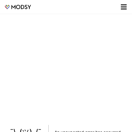
¯\_(ツ)_/¯