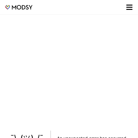
¯\_(ツ)_/¯