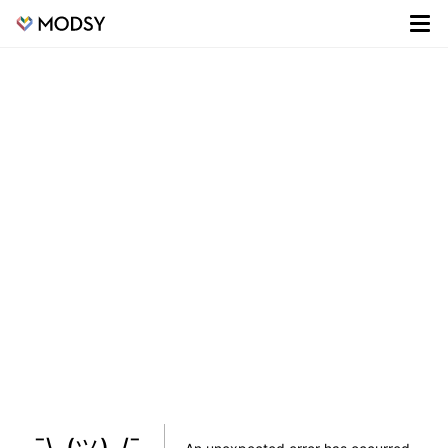
¯\_(ツ)_/¯