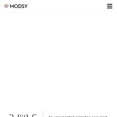
¯\_(ツ)_/¯