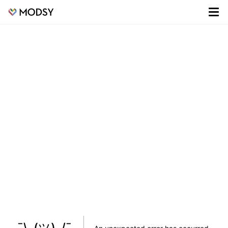
¯\_(ツ)_/¯