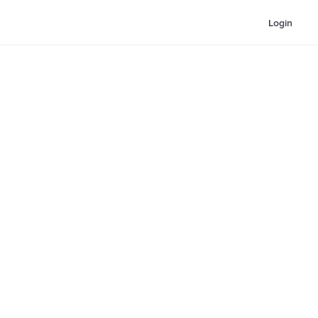
Login