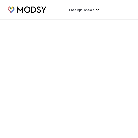
Design Ideas