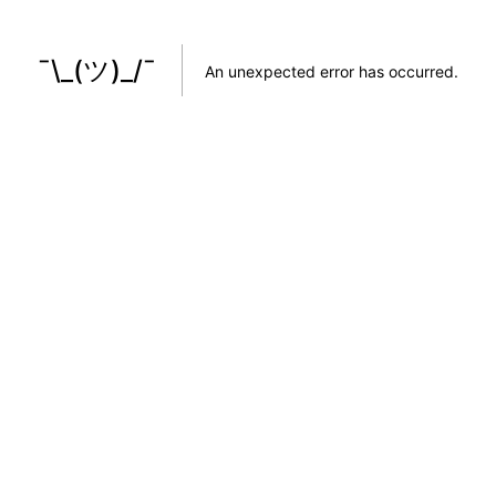
¯\_(ツ)_/¯
An unexpected error has occurred
.