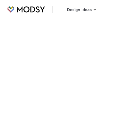
Design Ideas