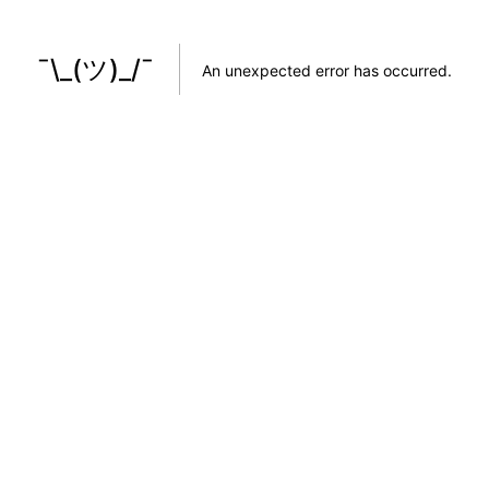
¯\_(ツ)_/¯
An unexpected error has occurred
.