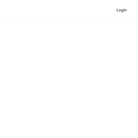
Login