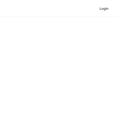
Login