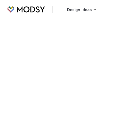
Design Ideas