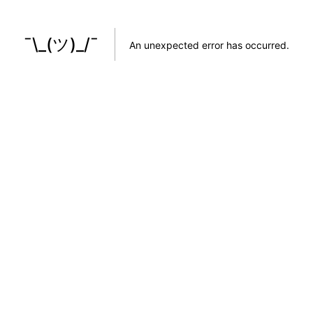
¯\_(ツ)_/¯
An unexpected error has occurred
.