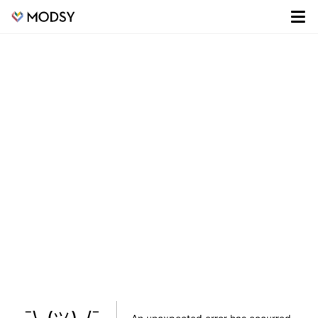
¯\_(ツ)_/¯