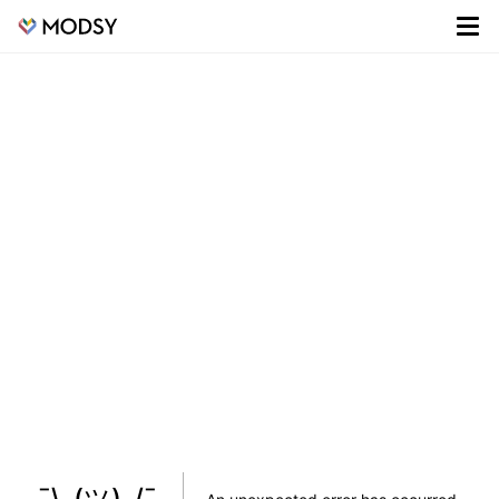
¯\_(ツ)_/¯