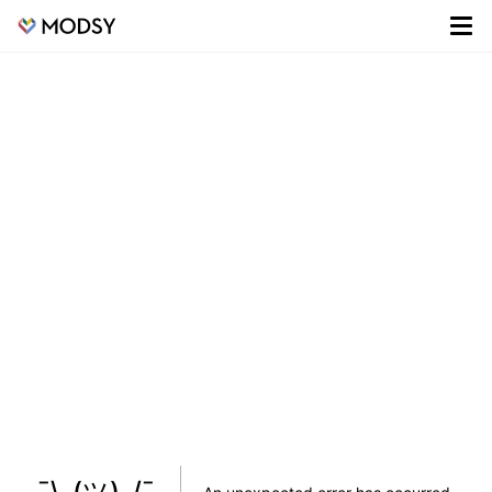
¯\_(ツ)_/¯