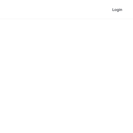
Login