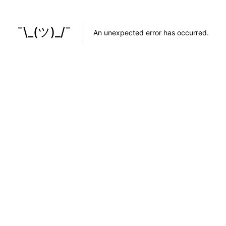
¯\_(ツ)_/¯
An unexpected error has occurred
.