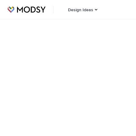
Design Ideas