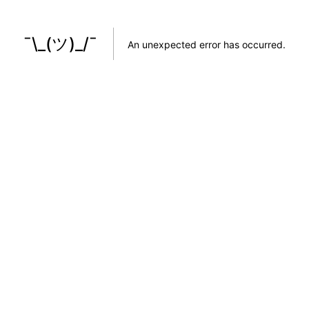
¯\_(ツ)_/¯
An unexpected error has occurred
.