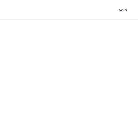
Login