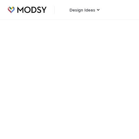
Design Ideas