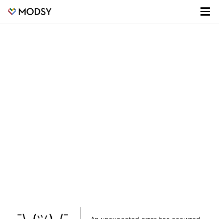
¯\_(ツ)_/¯