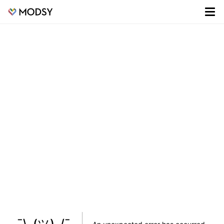
¯\_(ツ)_/¯