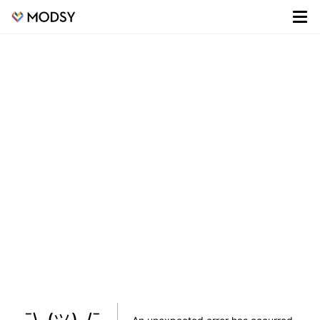
¯\_(ツ)_/¯