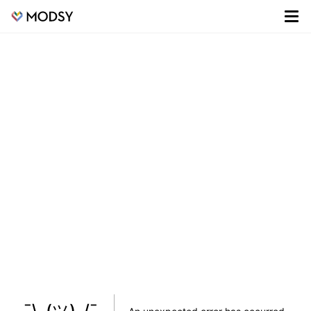
¯\_(ツ)_/¯