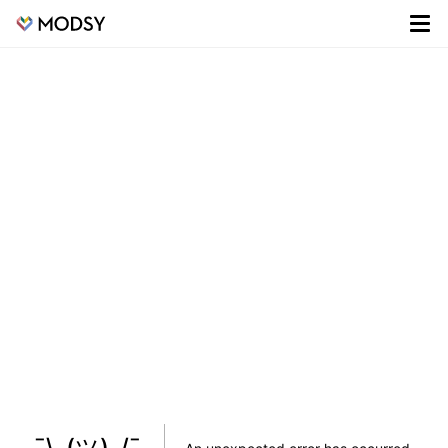
¯\_(ツ)_/¯