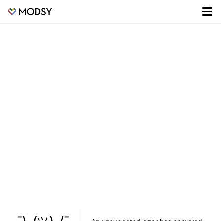
¯\_(ツ)_/¯