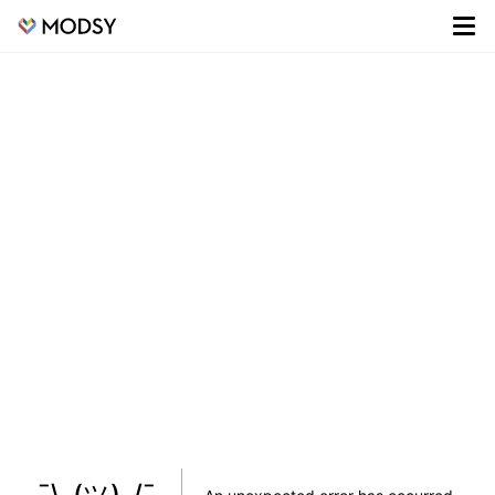
¯\_(ツ)_/¯