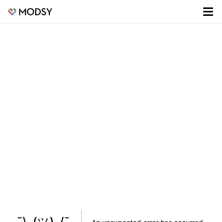
¯\_(ツ)_/¯