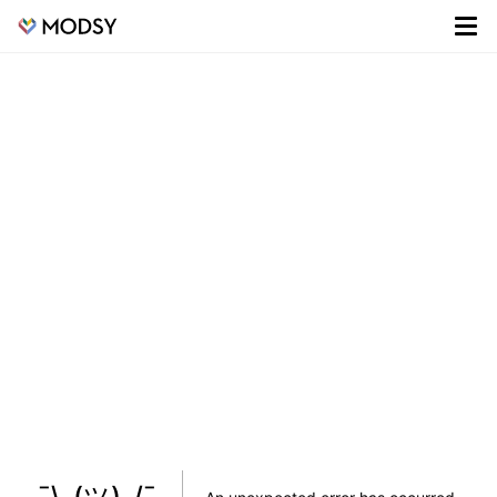
¯\_(ツ)_/¯