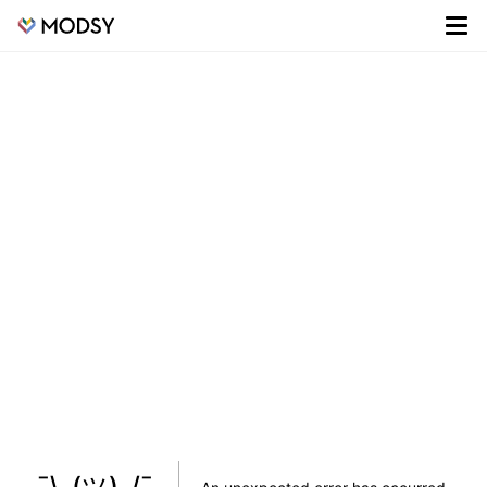
¯\_(ツ)_/¯