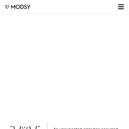
¯\_(ツ)_/¯