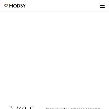
¯\_(ツ)_/¯