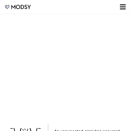
¯\_(ツ)_/¯