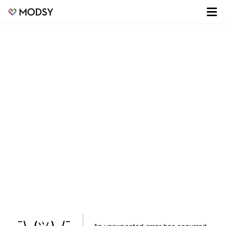
¯\_(ツ)_/¯