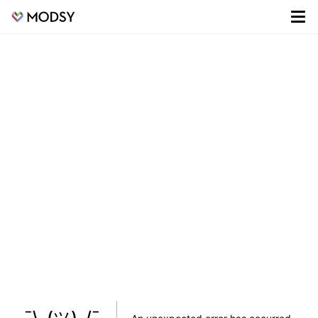
¯\_(ツ)_/¯