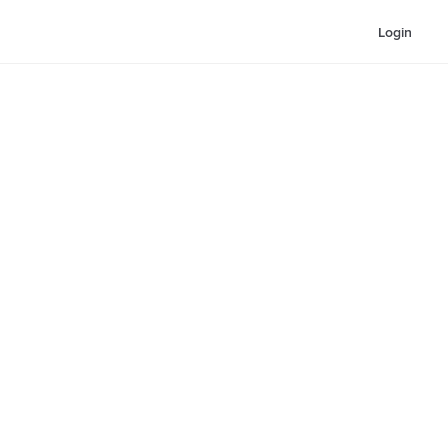
Login