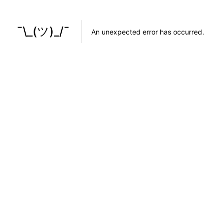
¯\_(ツ)_/¯
An unexpected error has occurred
.