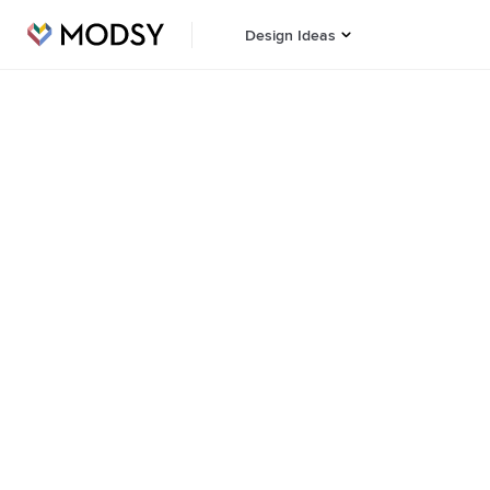
Design Ideas