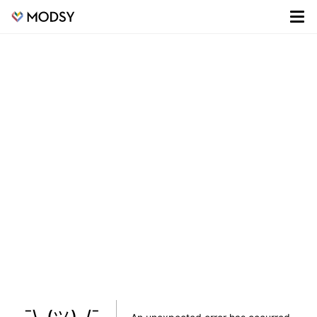
¯\_(ツ)_/¯