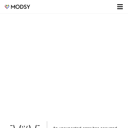
¯\_(ツ)_/¯