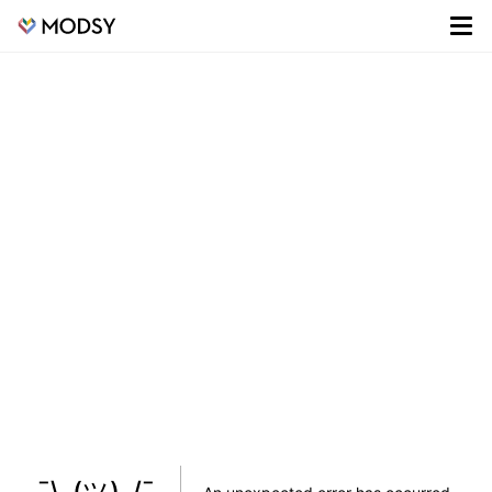
¯\_(ツ)_/¯