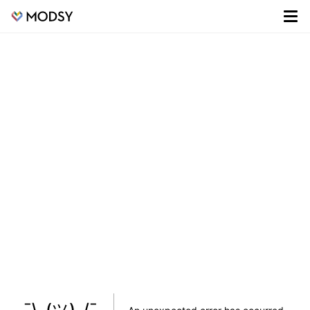
¯\_(ツ)_/¯