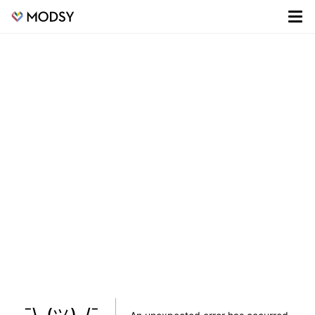
¯\_(ツ)_/¯