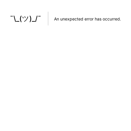
¯\_(ツ)_/¯
An unexpected error has occurred
.