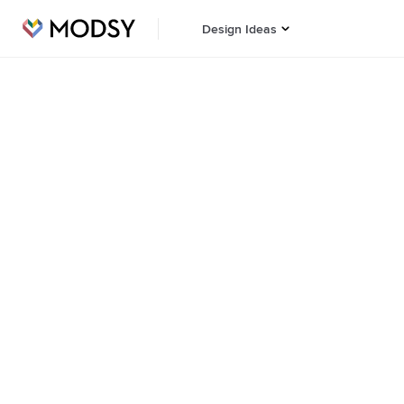
Design Ideas