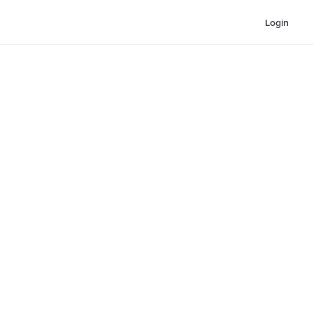
Login