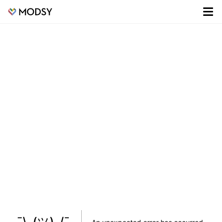
¯\_(ツ)_/¯