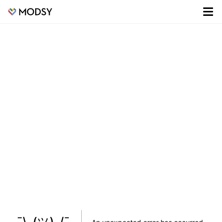
¯\_(ツ)_/¯