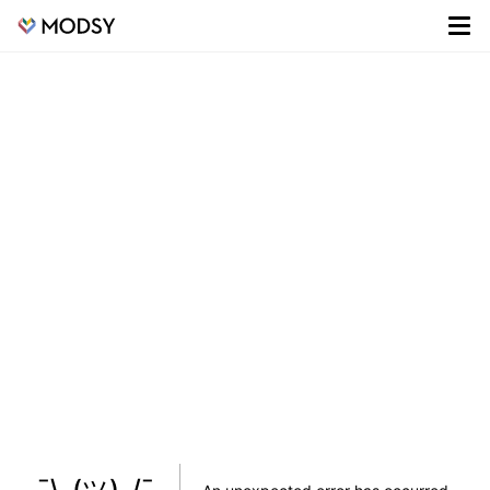
¯\_(ツ)_/¯