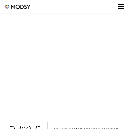
¯\_(ツ)_/¯